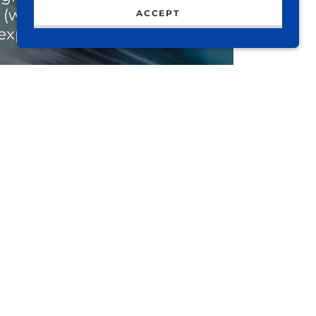
(web & social), and
ACCEPT
experience development.
t of your brand should be
of you… from signage, web
 design and language. Each
tfully curated and full of
life.
some waves and create
hing beautiful.