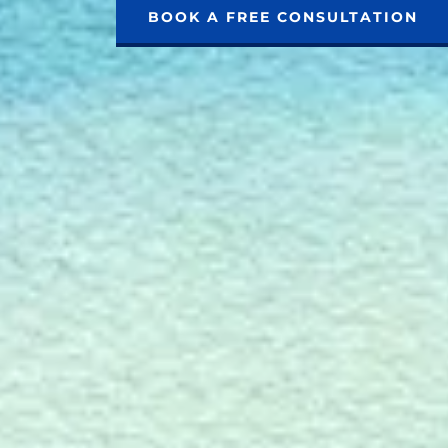
BOOK A FREE CONSULTATION