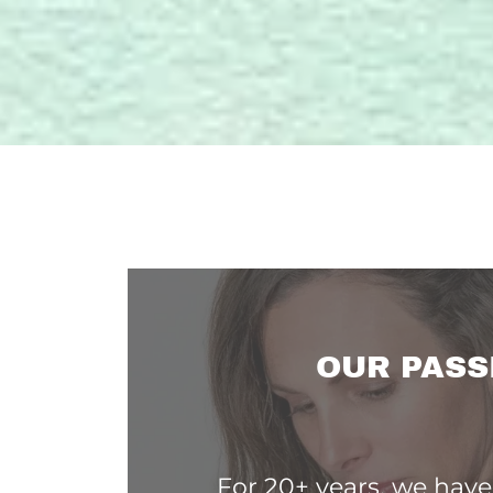
OUR PASS
For 20+ years, we hav