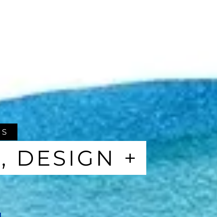
ES
, DESIGN +