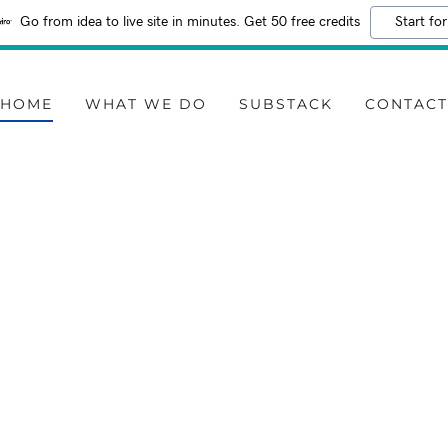
Go from idea to live site in minutes. Get 50 free credits
Start for
HOME
WHAT WE DO
SUBSTACK
CONTAC