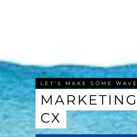
LET'S MAKE SOME WAV
MARKETING
CX