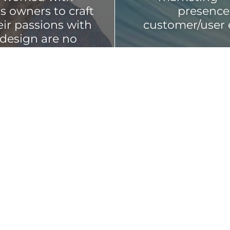
s owners to craft
presence 
eir passions with
customer/user 
 design are no
d spans from a to
Every touchpoin
representative 
presence, store
ou create an
should be though
aging, digital
ity, customer
rtar design and
Let's make 
somet