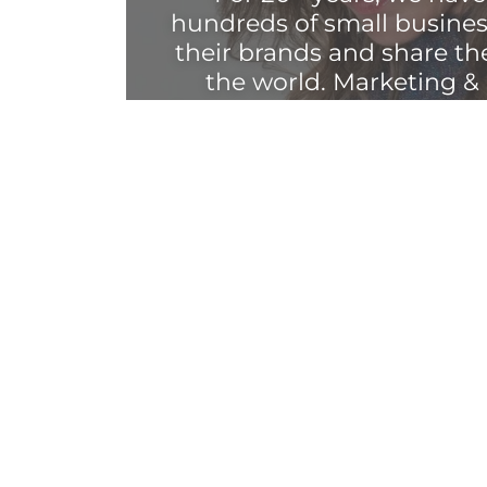
hundreds of small busines
their brands and share th
the world. Marketing &
longer a silo — your bran
z.
We are here to help y
experience through mess
presence, brand ident
experience, brick-and-mo
more.