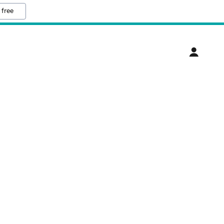
 free
T