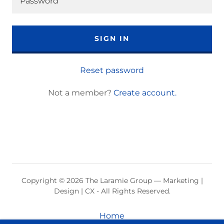
SIGN IN
Reset password
Not a member?
Create account.
Copyright © 2026 The Laramie Group — Marketing |
Design | CX - All Rights Reserved.
Home