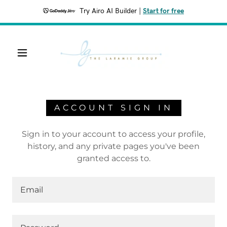
Try Airo AI Builder
|
Start for free
ACCOUNT SIGN IN
Sign in to your account to access your profile,
history, and any private pages you've been
granted access to.